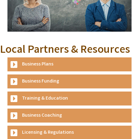
Local Partners & Resources
Business Plans
Business Funding
Training & Education
Business Coaching
Licensing & Regulations