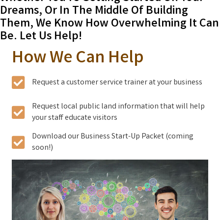
Dreams, Or In The Middle Of Building
Them, We Know How Overwhelming It Can
Be. Let Us Help!
How We Can Help
Request a customer service trainer at your business
Request local public land information that will help
your staff educate visitors
Download our Business Start-Up Packet (coming
soon!)