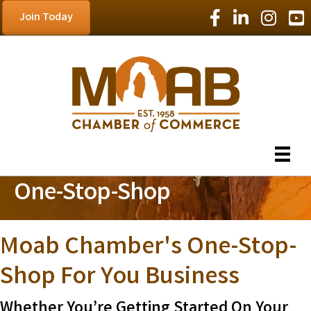
Facebook Icon
LinkedIn Icon
Instagram
YouT
Join Today
One-Stop-Shop
Moab Chamber's One-Stop-
Shop For You Business
Whether You’re Getting Started On Your