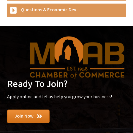
Questions & Economic Dev.
Ready To Join?
Apply online and let us help you grow your business!
Join Now